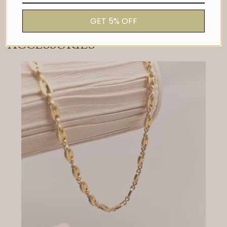
price
GET 5% OFF
ACCESSORIES