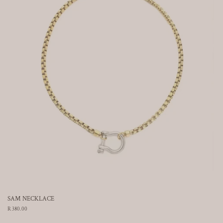
SAM NECKLACE
Regular
R 380.00
price