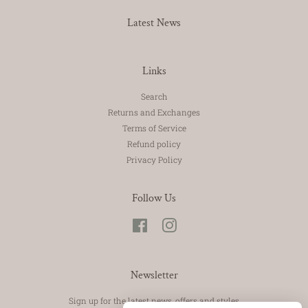
Latest News
Links
Search
Returns and Exchanges
Terms of Service
Refund policy
Privacy Policy
Follow Us
Facebook
Instagram
Newsletter
Sign up for the latest news, offers and styles