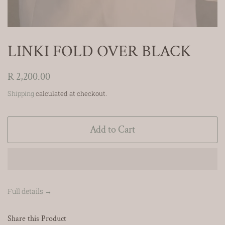
LINKI FOLD OVER BLACK
Regular
R 2,200.00
price
Shipping
calculated at checkout.
Add to Cart
Full details →
Share this Product