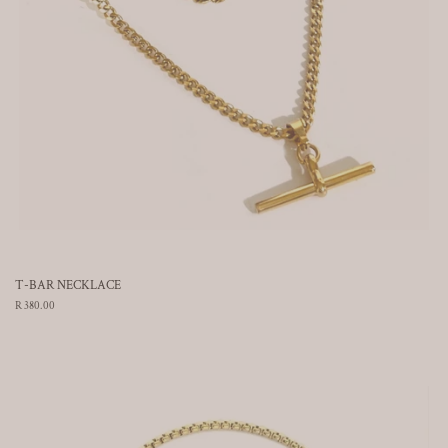
T-BAR NECKLACE
Regular
R 380.00
price