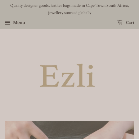
Quality designer goods, leather bags made in Cape Town South Africa,
jewellery sourced globally
Menu
Cart