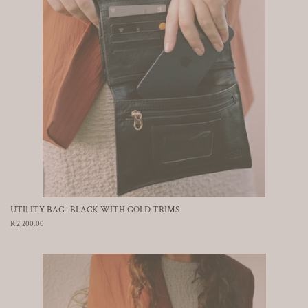
UTILITY BAG- BLACK WITH GOLD TRIMS
Regular
R 2,200.00
price