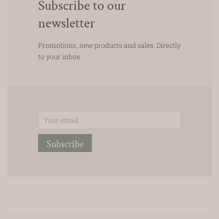
Subscribe to our
newsletter
Promotions, new products and sales. Directly
to your inbox.
Email
Subscribe