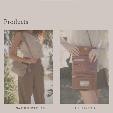
Products
LUNA FOLD OVER BAG
UTILITY BAG