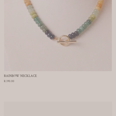
RAINBOW NECKLACE
Regular
R 390.00
price