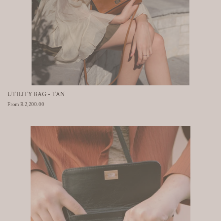
UTILITY BAG - TAN
From R 2,200.00