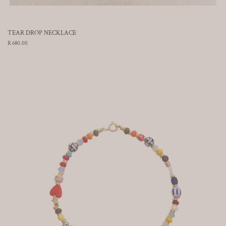
TEAR DROP NECKLACE
Regular
R 680.00
price