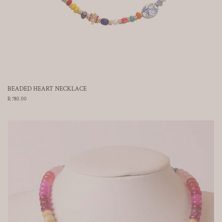
BEADED HEART NECKLACE
Regular
R 780.00
price