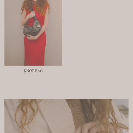
KNOT BAG