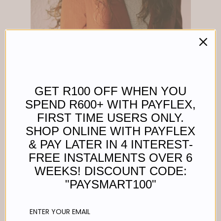
GET R100 OFF WHEN YOU
SPEND R600+ WITH PAYFLEX,
FIRST TIME USERS ONLY.
SHOP ONLINE WITH PAYFLEX
& PAY LATER IN 4 INTEREST-
FREE INSTALMENTS OVER 6
WEEKS! DISCOUNT CODE:
"PAYSMART100"
UTILITY BAG - BLACK WITH SILVER TRIMS
Regular
R 2,200.00