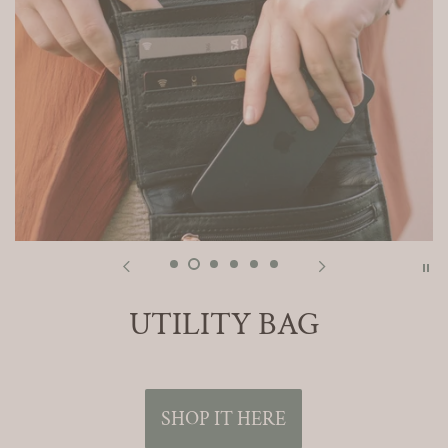
UTILITY BAG
SHOP IT HERE