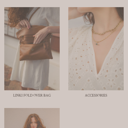
LINKI FOLD OVER BAG
ACCESSORIES