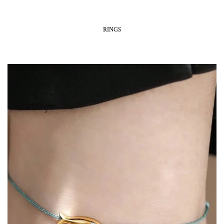
RINGS