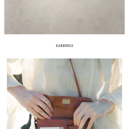
EARRINGS