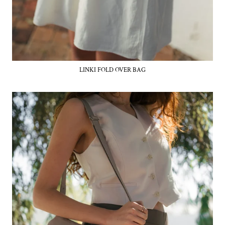
LINKI FOLD OVER BAG