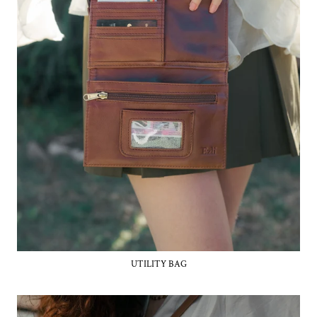
UTILITY BAG