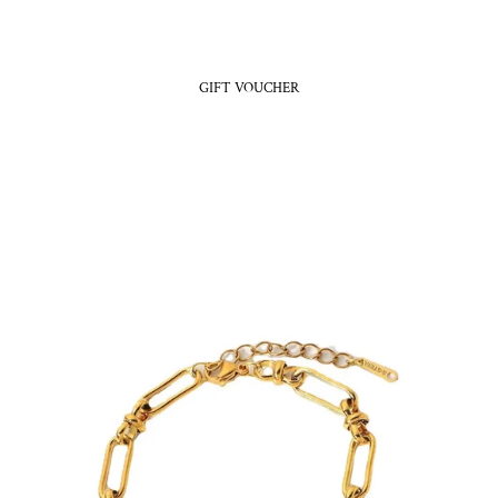
GIFT VOUCHER