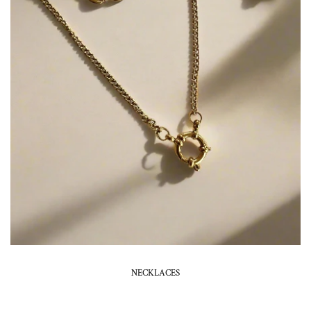
NECKLACES