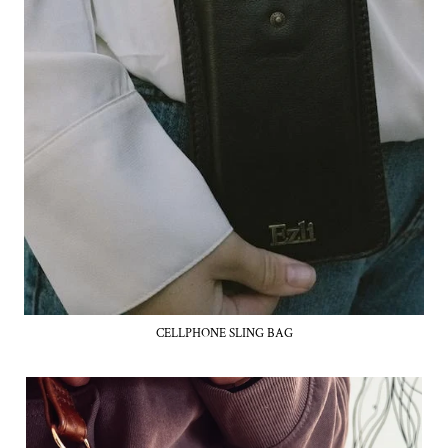
CELLPHONE SLING BAG