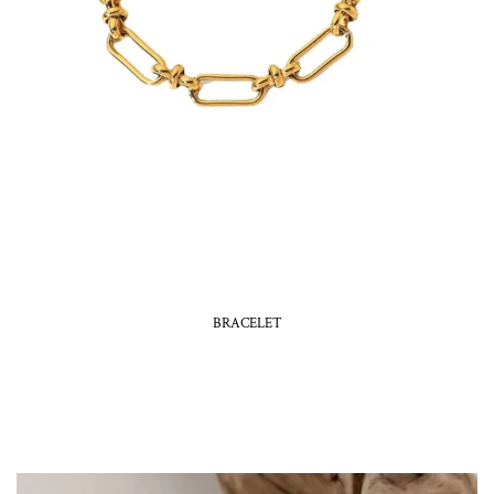
BRACELET