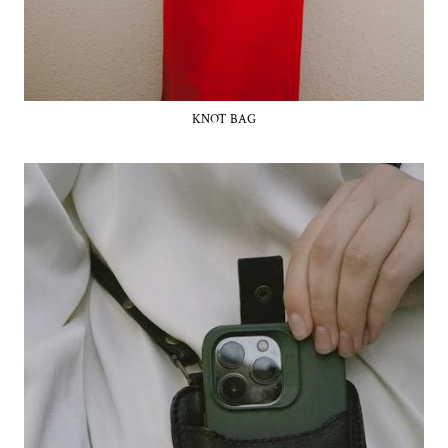
KNOT BAG