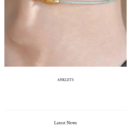
ANKLETS
Latest News