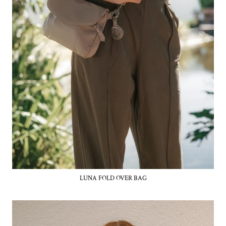
LUNA FOLD OVER BAG