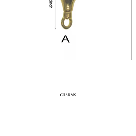
CHARMS