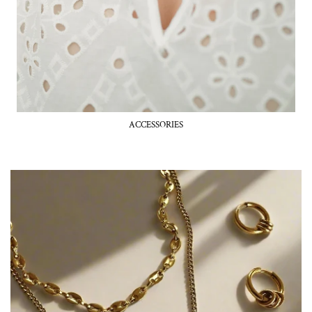
ACCESSORIES