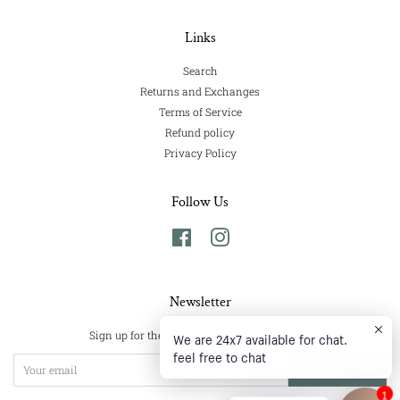
Links
Search
Returns and Exchanges
Terms of Service
Refund policy
Privacy Policy
Follow Us
Facebook
Instagram
Newsletter
We are 24x7 available for chat.
Sign up for the latest news, offers and styles
feel free to chat
Subscribe
1