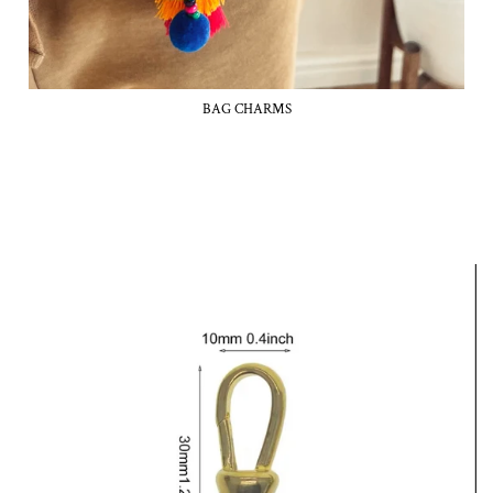
BAG CHARMS