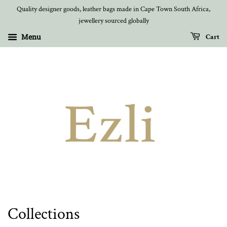
Quality designer goods, leather bags made in Cape Town South Africa,
jewellery sourced globally
Menu
Cart
Collections