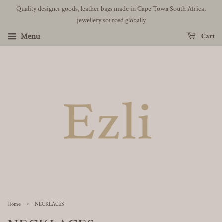
Quality designer goods, leather bags made in Cape Town South Africa,
jewellery sourced globally
Menu
Cart
›
Home
NECKLACES