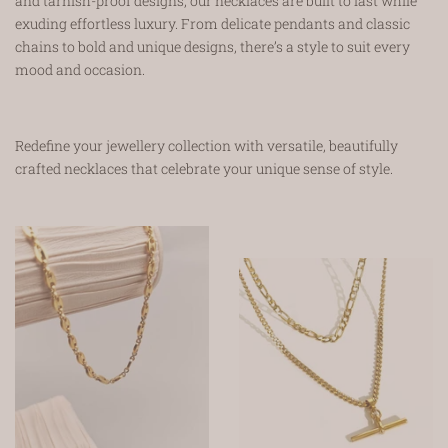
and tarnish-proof designs, our necklaces are built to last while
exuding effortless luxury. From delicate pendants and classic
chains to bold and unique designs, there’s a style to suit every
mood and occasion.
Redefine your jewellery collection with versatile, beautifully
crafted necklaces that celebrate your unique sense of style.