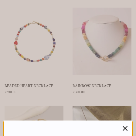
BEADED HEART NECKLACE
RAINBOW NECKLACE
Regular
R 780.00
Regular
R 390.00
price
price