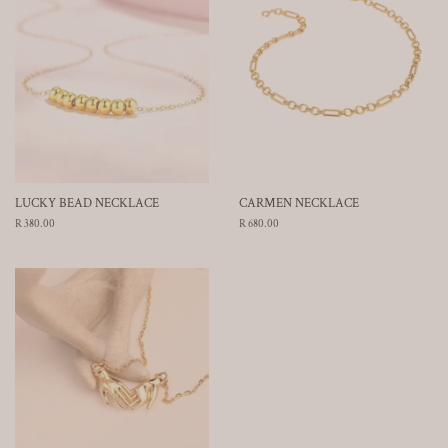
LUCKY BEAD NECKLACE
CARMEN NECKLACE
Regular
R 380.00
Regular
R 680.00
price
price