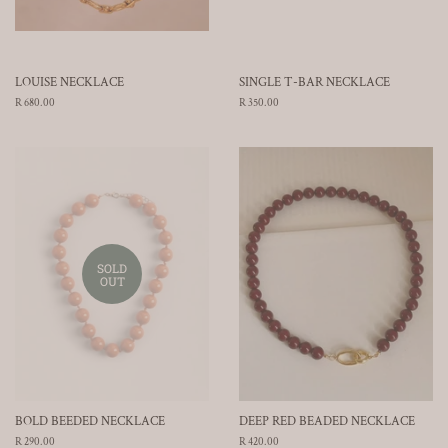
LOUISE NECKLACE
SINGLE T-BAR NECKLACE
Regular
R 680.00
Regular
R 350.00
price
price
SOLD
OUT
BOLD BEEDED NECKLACE
DEEP RED BEADED NECKLACE
Regular
R 290.00
Regular
R 420.00