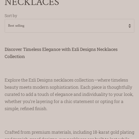
NECKLACES
Sort by
Discover Timeless Elegance with Ezli Designs Necklaces
Collection
Explore the Ezli Designs necklaces collection—where timeless
beauty meets modern sophistication. Each piece is thoughtfully
curated to add a touch of elegance and individuality to your look,
whether you’re layering for a chic statement or opting for a
simple, refined finish.
Crafted from premium materials, including 18-karat gold plating