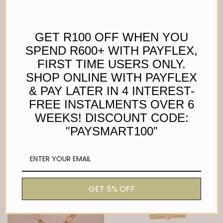
GET R100 OFF WHEN YOU
SPEND R600+ WITH PAYFLEX,
FIRST TIME USERS ONLY.
SHOP ONLINE WITH PAYFLEX
FLOWER NECKLACE
PETITE GREEN STONE
& PAY LATER IN 4 INTEREST-
NECKLACE
Regular
R 390.00
FREE INSTALMENTS OVER 6
price
Regular
R 380.00
price
WEEKS! DISCOUNT CODE:
"PAYSMART100"
GET 5% OFF