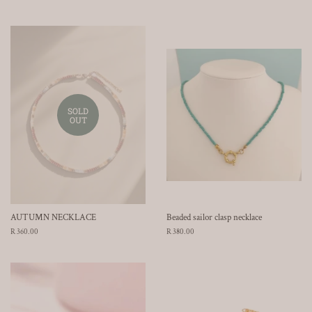
price
price
SOLD
OUT
AUTUMN NECKLACE
Beaded sailor clasp necklace
Regular
R 360.00
Regular
R 380.00
price
price