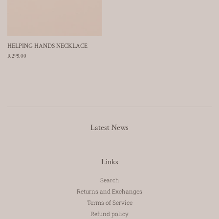
HELPING HANDS NECKLACE
Regular
R 295.00
price
Latest News
Links
Search
Returns and Exchanges
Terms of Service
Refund policy