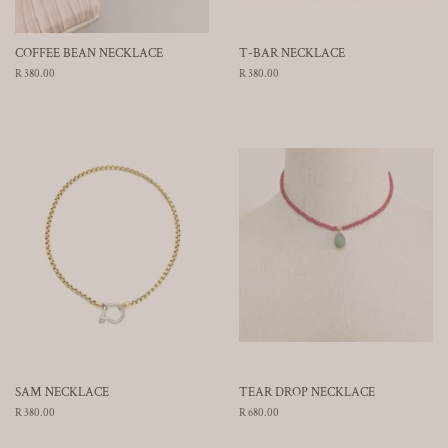
COFFEE BEAN NECKLACE
T-BAR NECKLACE
Regular
R 380.00
Regular
R 380.00
price
price
SAM NECKLACE
TEAR DROP NECKLACE
Regular
R 380.00
Regular
R 680.00
price
price