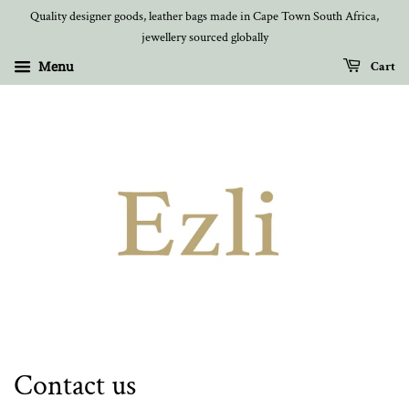
Quality designer goods, leather bags made in Cape Town South Africa,
jewellery sourced globally
Menu
Cart
Contact us