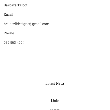
Barbara Talbot
Email
helloezlidesigns@gmail.com
Phone
082 563 4004
Latest News
Links
Search