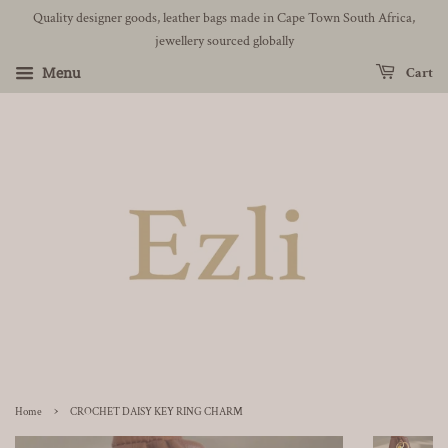
Quality designer goods, leather bags made in Cape Town South Africa,
jewellery sourced globally
Menu
Cart
›
Home
CROCHET DAISY KEY RING CHARM