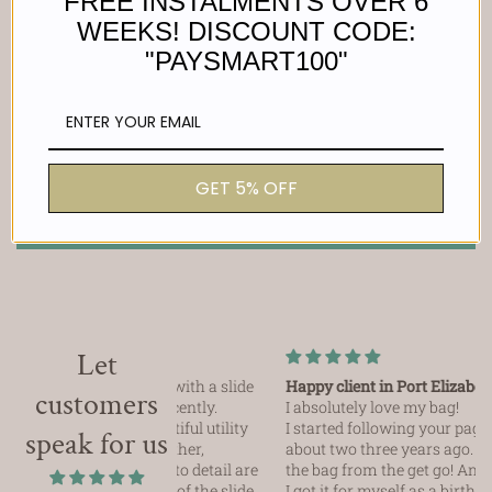
FREE INSTALMENTS OVER 6
WEEKS! DISCOUNT CODE:
"PAYSMART100"
Customer Reviews
Be the first to write a review
GET 5% OFF
Write a review
Let
e utility bag with a slide
Happy client in Port Elizabeth!
customers
urchased recently.
I absolutely love my bag!
t the beautiful utility
I started following your page probably
speak for us
nal. The leather,
about two three years ago. And I loved
attention to detail are
the bag from the get go! And this year,
the security of the slide
I got it for myself as a birthday