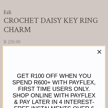
Ezli
CROCHET DAISY KEY RING
CHARM
Regular
Sale
R 250.00
price
price
Shipping
calculated at checkout.
Colour
GET R100 OFF WHEN YOU
SPEND R600+ WITH PAYFLEX,
Add to Cart
FIRST TIME USERS ONLY.
SHOP ONLINE WITH PAYFLEX
& PAY LATER IN 4 INTEREST-
Buy it now