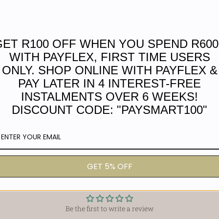
Bag width 24cm
Length 44cm at widest par
GET R100 OFF WHEN YOU SPEND R600
Elevate your accessory game wit
Town, South Africa, by a team of
WITH PAYFLEX, FIRST TIME USERS
style. Made from premium 100% fu
ONLY. SHOP ONLINE WITH PAYFLEX &
Its waterproof lining ensures yo
PAY LATER IN 4 INTEREST-FREE
ring adds a practical touch. Wi
INSTALMENTS OVER 6 WEEKS!
widest part, and a generous stra
DISCOUNT CODE: "PAYSMART100"
individuals who need more than j
into the office, the Knot Bag is 
the test of time. Get yours today
GET 5% OFF
Customer Reviews
Be the first to write a review