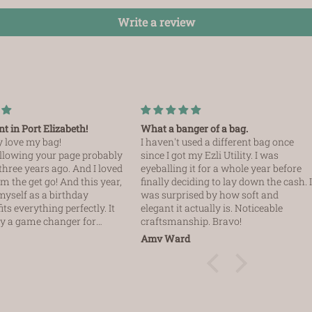
Write a review
t in Port Elizabeth!
What a banger of a bag.
ly love my bag!
I haven't used a different bag once
following your page probably
since I got my Ezli Utility. I was
three years ago. And I loved
eyeballing it for a whole year before
m the get go! And this year,
finally deciding to lay down the cash. 
r myself as a birthday
was surprised by how soft and
fits everything perfectly. It
elegant it actually is. Noticeable
lly a game changer for
craftsmanship. Bravo!
Amy Ward
I have to mention Barbara is
e had a bit of an issue
elivery company. And I
er after hours on
not expecting her to come