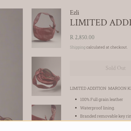
Ezli
LIMITED ADD
Regular
Sale
R 2,850.00
price
price
Shipping
calculated at checkout.
Sold Out
LIMITED ADDITION MAROON K
100% Full grain leather
Waterproof lining.
Branded removable key ri
Strap length 92cm