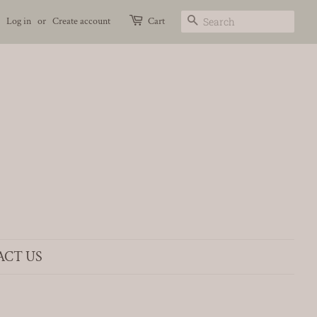
Search
Log in
or
Create account
Cart
ACT US