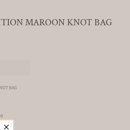
ITION MAROON KNOT BAG
NOT BAG
ng