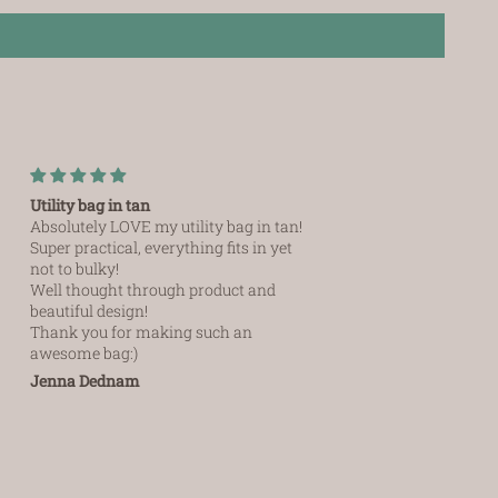
Utility bag in tan
Versatile and absolute
Absolutely LOVE my utility bag in tan!
I recently purchase the u
Super practical, everything fits in yet
am
not to bulky!
So impressed, versatile
I
Well thought through product and
you can store cards, ca
beautiful design!
and lipstick. Ab
Thank you for making such an
awesome bag:)
Jenna Dednam
Ursula