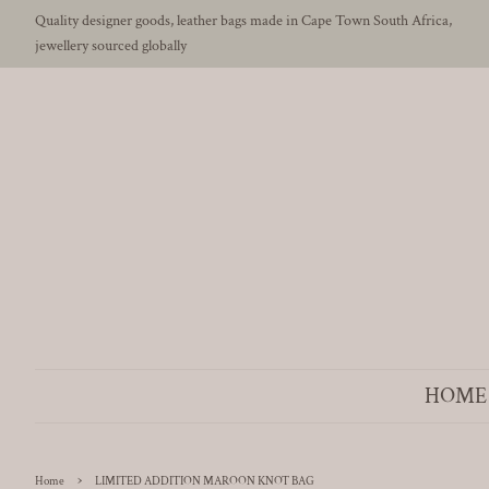
Quality designer goods, leather bags made in Cape Town South Africa,
jewellery sourced globally
HOME
›
Home
LIMITED ADDITION MAROON KNOT BAG