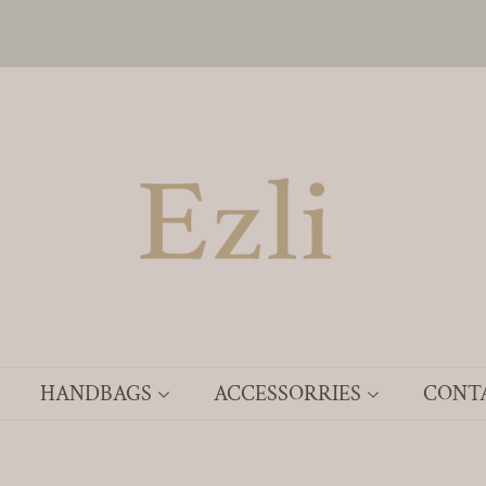
HANDBAGS
ACCESSORRIES
CONT