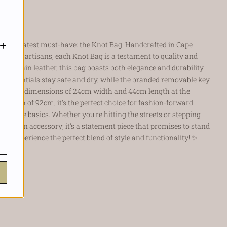
t.
+
h our latest must-have: the Knot Bag! Handcrafted in Cape
 skilled artisans, each Knot Bag is a testament to quality and
ll-grain leather, this bag boasts both elegance and durability.
ur essentials stay safe and dry, while the branded removable key
th ample dimensions of 24cm width and 44cm length at the
p length of 92cm, it's the perfect choice for fashion-forward
ust the basics. Whether you're hitting the streets or stepping
not just an accessory; it's a statement piece that promises to stand
 and experience the perfect blend of style and functionality!
✨