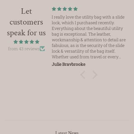
Let
I really love the utility bag with a slide
customers
lock, which I purchased recently.
Everything about the beautiful utility
speak for us
bag is exceptional. The leather,
workmanship & attention to detail are
fabulous, as is the security of the slide
from 43 reviews
lock & versatility of the bag itself.
Whether used from travel or every
day use this bag fits the bill
Julie Braybrooke
seamlessly.
Thanks Ezli, just love it
Latest News