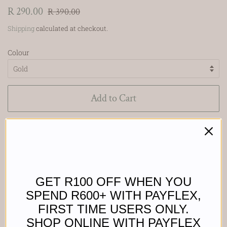
Regular
Sale
R 290.00
R 390.00
price
price
Shipping
calculated at checkout.
Colour
Add to Cart
Buy it now
Waterproof,
GET R100 OFF WHEN YOU
Sweat proof &
SPEND R600+ WITH PAYFLEX,
FIRST TIME USERS ONLY.
Tarnish proof.
SHOP ONLINE WITH PAYFLEX