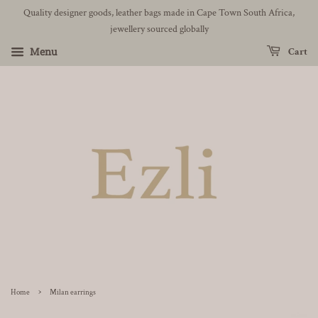
Quality designer goods, leather bags made in Cape Town South Africa,
jewellery sourced globally
Menu
Cart
›
Home
Milan earrings