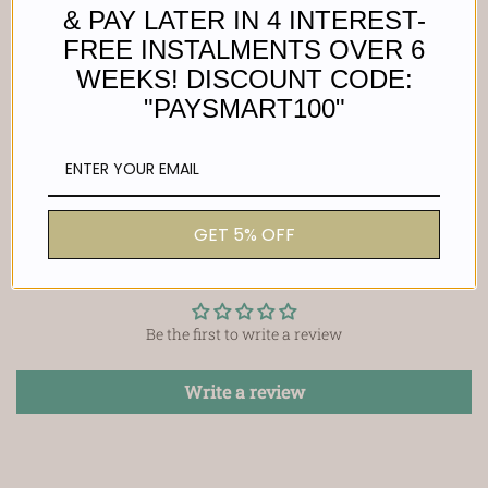
Size 15.2mm
& PAY LATER IN 4 INTEREST-
FREE INSTALMENTS OVER 6
Width 5mm
WEEKS! DISCOUNT CODE:
Material : Stainless steel
"PAYSMART100"
GET 5% OFF
Customer Reviews
Be the first to write a review
Write a review