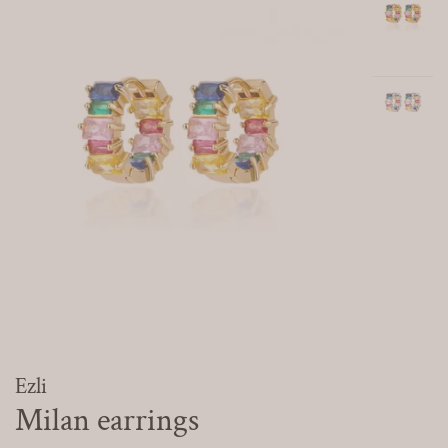
Ezli
Milan earrings